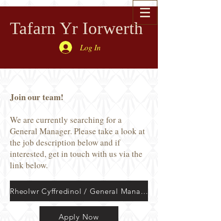
Tafarn Yr Iorwerth
Log In
Join our team!
We are currently searching for a
General Manager. Please take a look at
the job description below and if
interested, get in touch with us via the
link below.
Rheolwr Cyffredinol / General Manager
Apply Now