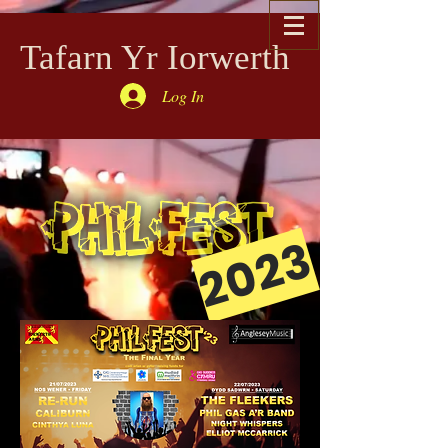
Tafarn Yr Iorwerth
Log In
2023