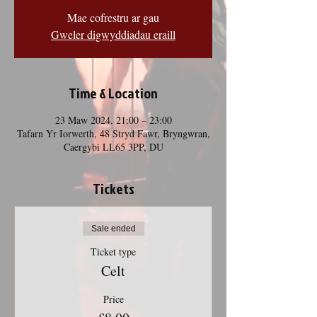
Mae cofrestru ar gau
Gweler digwyddiadau eraill
Time & Location
23 Maw 2024, 21:00 – 23:00
Tafarn Yr Iorwerth, 48 Stryd Fawr, Bryngwran,
Caergybi LL65 3PP, DU
Tickets
Sale ended
Ticket type
Celt
Price