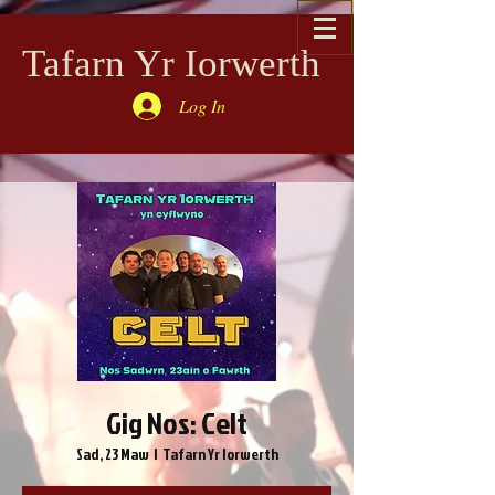
Tafarn Yr Iorwerth
Log In
Gig Nos: Celt
Sad, 23 Maw
  |  
Tafarn Yr Iorwerth